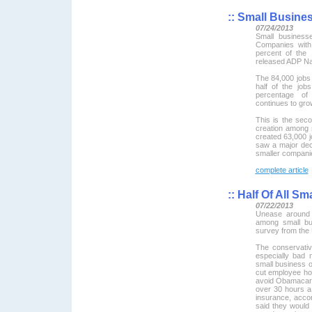
::
Small Busines
07/24/2013
Small business
Companies with
percent of the
released ADP Na
The 84,000 jobs 
half of the jo
percentage of
continues to gro
This is the sec
creation among 
created 63,000 j
saw a major dec
smaller compani
complete article
::
Half Of All Sm
07/22/2013
Unease around 
among small bu
survey from the
The conservativ
especially bad 
small business o
cut employee hou
avoid Obamacare
over 30 hours a
insurance, acco
said they would 