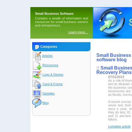
Small Business Software
Contains a wealth of information and
resources for small business owners
and entrepeneurs.
Learn more…
Categories
Small Business 
Articles
software blog
Resources
::
Small Busines
Recovery Plans
Logo & Design
07/31/2013
As a rule of thu
test its disaster
Card & Forms
the business un
businesses are
Samples
as floods, hurri
A recent survey
Blog
never test their
once a year, a
they do test, 81
and 11 percent
failure.
complete article