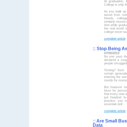
At graduation, 
College is only t
As you walk up
tassel from one
friends, coll
similarly moved 
And while graduat
the real world s
college never ta
complete article
::
Stop Being A
07/05/2013
No one uses th
declared a coup
people shrugged
Texting? Sure. 
certain generat
entering the wor
mostly for moms
But however mu
favor for person
that every now a
put headset to
practice, you m
essential skill.
complete article
::
Are Small Bus
Data