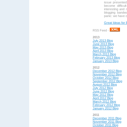
issue presented 
become difficul
interesting and
blogging bandwa
panic: we have cr
Great Ideas for 
RSS Feed -
2013
July 2013 Blog
June 2013 Blog
May 2013 Blog
April 2013 Blog
March 2013 Blog
February 2013 Blog
January 2013 Blog
2012
December 2012 Blog
November 2012 Blog
October 2012 Blog
September 2012 Blog
August 2012 Blog
July 2012 Blog
June 2012 Blog
May 2012 Blog
April 2012 Blog
March 2012 Blog
February 2012 Blog
January 2012 Blog
2011
December 2011 Blog
November 2011 Blog
October 2011 Blog