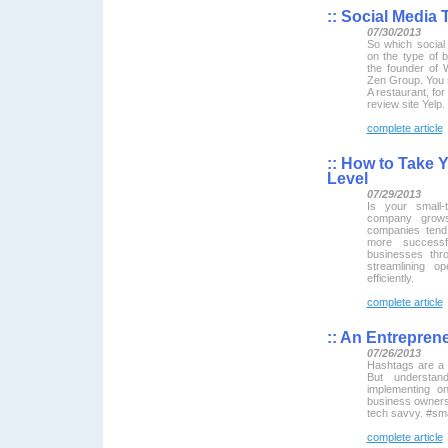
::
Social Media T
07/30/2013
So which social
on the type of
the founder of
Zen Group. You 
A restaurant, for
review site Yelp.
complete article
::
How to Take Y
Level
07/29/2013
Is your small-
company grows
companies ten
more successf
businesses thr
streamlining o
efficiently.
complete article
::
An Entreprene
07/26/2013
Hashtags are a 
But understan
implementing o
business owners
tech savvy. #sma
complete article