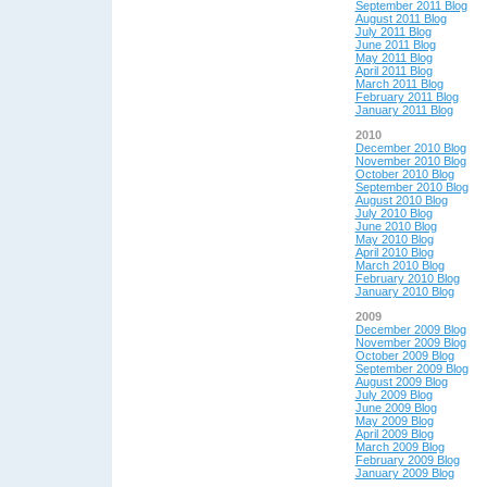
September 2011 Blog
August 2011 Blog
July 2011 Blog
June 2011 Blog
May 2011 Blog
April 2011 Blog
March 2011 Blog
February 2011 Blog
January 2011 Blog
2010
December 2010 Blog
November 2010 Blog
October 2010 Blog
September 2010 Blog
August 2010 Blog
July 2010 Blog
June 2010 Blog
May 2010 Blog
April 2010 Blog
March 2010 Blog
February 2010 Blog
January 2010 Blog
2009
December 2009 Blog
November 2009 Blog
October 2009 Blog
September 2009 Blog
August 2009 Blog
July 2009 Blog
June 2009 Blog
May 2009 Blog
April 2009 Blog
March 2009 Blog
February 2009 Blog
January 2009 Blog