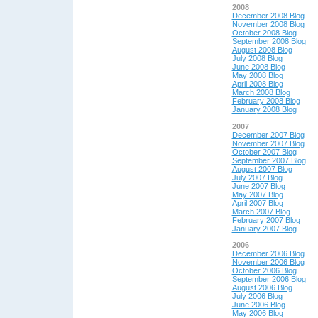
2008
December 2008 Blog
November 2008 Blog
October 2008 Blog
September 2008 Blog
August 2008 Blog
July 2008 Blog
June 2008 Blog
May 2008 Blog
April 2008 Blog
March 2008 Blog
February 2008 Blog
January 2008 Blog
2007
December 2007 Blog
November 2007 Blog
October 2007 Blog
September 2007 Blog
August 2007 Blog
July 2007 Blog
June 2007 Blog
May 2007 Blog
April 2007 Blog
March 2007 Blog
February 2007 Blog
January 2007 Blog
2006
December 2006 Blog
November 2006 Blog
October 2006 Blog
September 2006 Blog
August 2006 Blog
July 2006 Blog
June 2006 Blog
May 2006 Blog