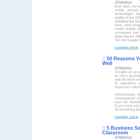
07/09/2013
Ever since the a
untold amoun
technologies t
bubble of the 199
shedding the lo
went, were bought
media bubble (t
companies that 
large players wi
Yet, the Google G
complete article
::
50 Reasons Yo
Well
07/09/2013
Googles on an u
its users access
and the finest wr
its algorithms
exposure it dese
Unfortunately, th
consequence of 
your site. Somet
if you know you
do something abo
complete article
::
5 Business Sec
Classroom
07/08/2013