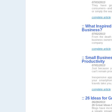
07/03/2013
They have got
consumers--and t
or simply the wa
complete article
::
What Inspired 
Business?
07/02/2013
From the death 
business owners 
company
complete article
::
Small Busines
Productivity
07/01/2013
Just because y
can't remain pro
Inexpensive ap
your smartphon
travels take you.
complete article
::
26 Ideas for G
06/28/2013
26 Great Ideas 
Blogs have incre
a steady strea