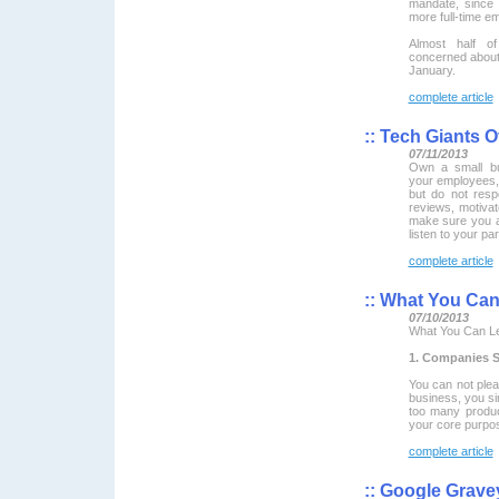
mandate, since 
more full-time e
Almost half o
concerned about 
January.
complete article
::
Tech Giants O
07/11/2013
Own a small bu
your employees, 
but do not resp
reviews, motivat
make sure you a
listen to your pa
complete article
::
What You Can 
07/10/2013
What You Can Le
1. Companies 
You can not pleas
business, you si
too many product
your core purpo
complete article
::
Google Gravey