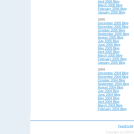
April 2006 Blog
March 2006 Blog
February 2006 Blog
January 2006 Blog
2005
December 2005 Blog
November 2005 Blog
October 2005 Blog
September 2005 Blog
August 2005 Blog
July 2005 Blog
June 2005 Blog
May 2005 Blog
April 2005 Blog
March 2005 Blog
February 2005 Blog
January 2005 Blog
2004
December 2004 Blog
November 2004 Blog
October 2004 Blog
September 2004 Blog
August 2004 Blog
July 2004 Blog
June 2004 Blog
May 200
4 Blog
April 200
4 Blog
March 2004 Blog
February 2004 Blog
FeedForAll
Copyright (c) 2003-2